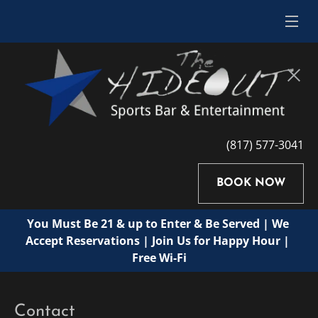
(817) 577-3041
BOOK NOW
You Must Be 21 & up to Enter & Be Served | We 
Accept Reservations | Join Us for Happy Hour | 
Free Wi-Fi
Contact