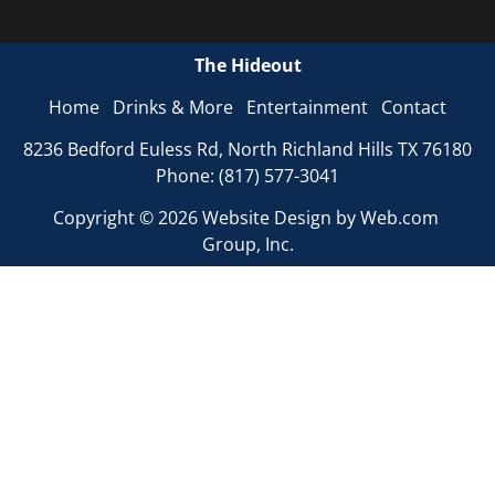
The Hideout
Home
Drinks & More
Entertainment
Contact
8236 Bedford Euless Rd, North Richland Hills TX 76180

Phone: (817) 577-3041
Copyright © 2026 
Website Design
 by Web.com 
Group, Inc.
Your Cookie Settings
We use cookies to enable essential functionality on our
website and analyze website traffic. For more information,
read our our Cookies and Privacy Policy below.
Cookie Categories