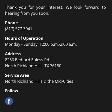
Thank you for your interest. We look forward to 
hearing from you soon.
Phone
(817) 577-3041
Hours of Operation
Monday - Sunday, 12:00 p.m.-2:00 a.m.
Address
8236 Bedford Euless Rd
North Richland Hills, TX 76180
Service Area
North Richland Hills & the Mid-Cities
Follow