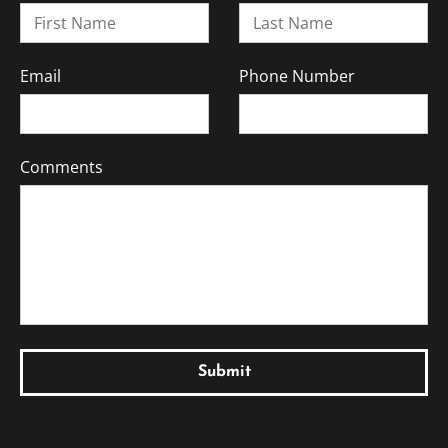
Email
Phone Number
Comments
Submit